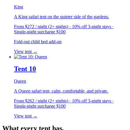
King
A King safari tent on the quieter side of the gardens.
From $272 / night (2+ nights)
· 10% off 3-night stays ·
Single-night surcharge $100
Fold-out child bed add-on
View tent →
Tent 10
Queen
A Queen safari tent, calm, comfortable, and private.
From $262 / night (2+ nights)
· 10% off 3-night stays ·
Single-night surcharge $100
View tent →
What every tent has.