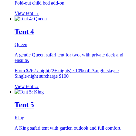
Fold-out child bed add-on
View tent →
Tent 4
Queen
A gentle Queen safari tent for two, with private deck and
ensuite.
From $262 / night (2+ nights)
· 10% off 3-night stays ·
Single-night surcharge $100
View tent →
Tent 5
King
A King safari tent with garden outlook and full comfort.