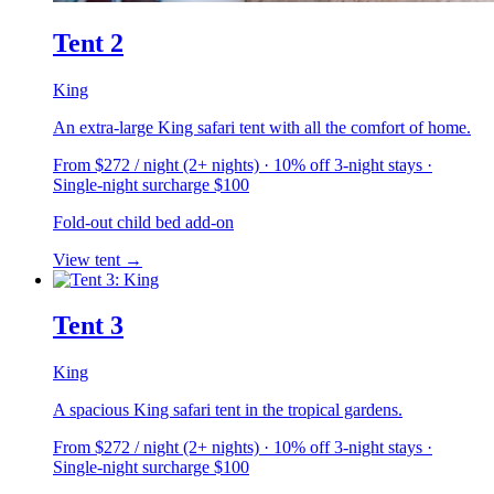
Tent 2
King
An extra-large King safari tent with all the comfort of home.
From $272 / night (2+ nights)
· 10% off 3-night stays ·
Single-night surcharge $100
Fold-out child bed add-on
View tent →
Tent 3
King
A spacious King safari tent in the tropical gardens.
From $272 / night (2+ nights)
· 10% off 3-night stays ·
Single-night surcharge $100