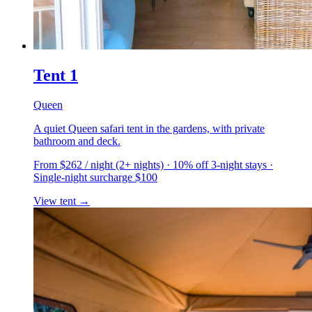
Tent 1
Queen
A quiet Queen safari tent in the gardens, with private
bathroom and deck.
From $262 / night (2+ nights)
· 10% off 3-night stays ·
Single-night surcharge $100
View tent →