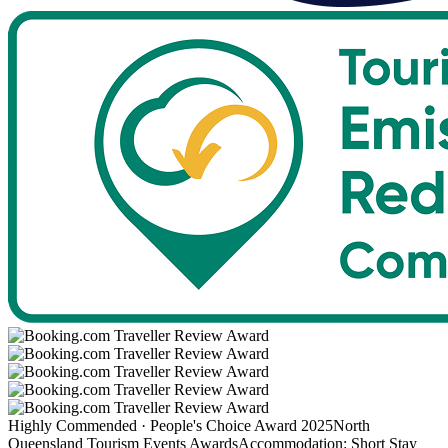
Highly Commended · People's Choice Award 2025
North
Queensland Tourism Events Awards
Accommodation: Short Stay