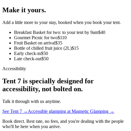
Make it yours.
Add a little more to your stay, booked when you book your tent.
Breakfast Basket for two: to your tent by 9am
$40
Gourmet Picnic for two
$110
Fruit Basket on arrival
$35
Bottle of chilled fruit juice (2L)
$15
Early check-in
$50
Late check-out
$50
Accessibility
Tent 7 is specially designed for
accessibility, not bolted on.
Talk it through with us anytime.
See Tent 7 →
Accessible glamping at Magnetic Glamping →
Book direct. Best rate, no fees, and you're dealing with the people
who'll be here when you arrive.