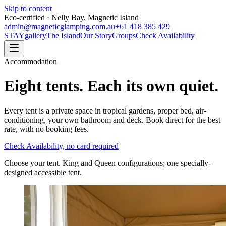
Skip to content
Eco-certified · Nelly Bay, Magnetic Island
admin@magneticglamping.com.au
+61 418 385 429
STAY
gallery
The Island
Our Story
Groups
Check Availability
Accommodation
Eight tents. Each its own quiet.
Every tent is a private space in tropical gardens, proper bed, air-
conditioning, your own bathroom and deck. Book direct for the best
rate, with no booking fees.
Check Availability, no card required
Choose your tent. King and Queen configurations; one specially-
designed accessible tent.