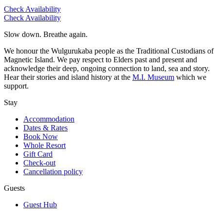
Check Availability
Check Availability
Slow down. Breathe again.
We honour the Wulgurukaba people as the Traditional Custodians of
Magnetic Island. We pay respect to Elders past and present and
acknowledge their deep, ongoing connection to land, sea and story.
Hear their stories and island history at the
M.I. Museum
which we
support.
Stay
Accommodation
Dates & Rates
Book Now
Whole Resort
Gift Card
Check-out
Cancellation policy
Guests
Guest Hub