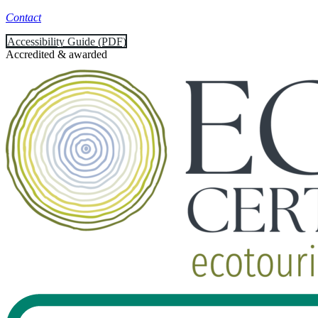
Contact
Accessibility Guide (PDF)
Accredited & awarded