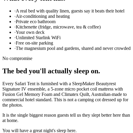
·
A real bed with quality linen, guests say it beats their hotel
·
Air-conditioning and heating
·
Private eco bathroom
·
Kitchenette (fridge, microwave, tea & coffee)
·
Your own deck
·
Unlimited Starlink WiFi
·
Free on-site parking
·
The magnesium pool and gardens, shared and never crowded
No compromise
The bed you'll actually sleep on.
Every Safari Tent is furnished with a SleepMaker Beautyrest
Signature IV ensemble, a 5-zone micro pocket coil mattress with
Fusion Gel Memory Foam and Climatex Quilt, Australian-made to
commercial hotel standard. This is not a camping cot dressed up for
the photos.
It is the single biggest reason guests tell us they slept better here than
at home.
You will have a great night's sleep here.