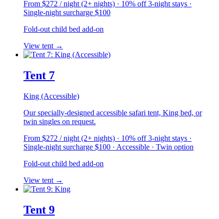
From $272 / night (2+ nights)
· 10% off 3-night stays ·
Single-night surcharge $100
Fold-out child bed add-on
View tent →
Tent 7
King (Accessible)
Our specially-designed accessible safari tent, King bed, or
twin singles on request.
From $272 / night (2+ nights)
· 10% off 3-night stays ·
Single-night surcharge $100
· Accessible · Twin option
Fold-out child bed add-on
View tent →
Tent 9