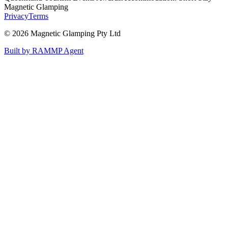
Magnetic Glamping
Privacy
Terms
©
2026
Magnetic Glamping Pty Ltd
Built by RAMMP Agent