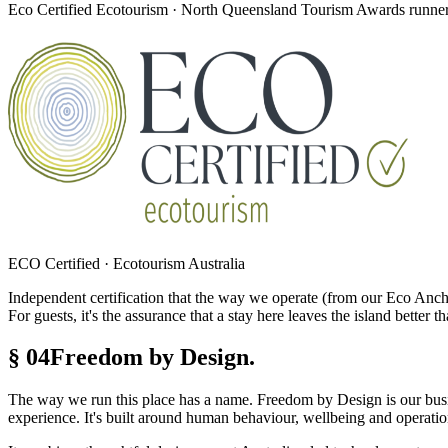
Eco Certified Ecotourism · North Queensland Tourism Awards runner-
ECO Certified · Ecotourism Australia
Independent certification that the way we operate (from our Eco Anch
For guests, it's the assurance that a stay here leaves the island better th
§ 04
Freedom by Design.
The way we run this place has a name. Freedom by Design is our bus
experience. It's built around human behaviour, wellbeing and operation