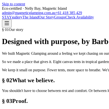
Skip to content
Eco-certified · Nelly Bay, Magnetic Island
admin@magneticglamping.com.au
+61 418 385 429
STAY
gallery
The Island
Our Story
Groups
Check Availability
§
01
Our story
Designed with purpose, by Barb
We built Magnetic Glamping around a feeling we kept chasing on our 
So we made a place that gives it. Eight canvas tents in tropical garde
We keep it small on purpose. Fewer tents, more space to breathe. We'r
§ 02
What we believe.
You shouldn't have to choose between rest and comfort. Or between lux
§ 03
Proof.