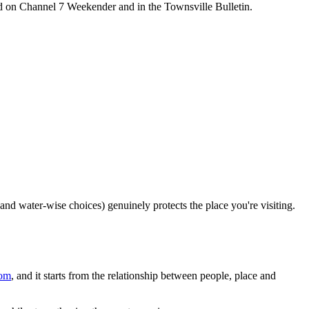
d on Channel 7 Weekender and in the Townsville Bulletin.
d water-wise choices) genuinely protects the place you're visiting.
com
, and it starts from the relationship between people, place and