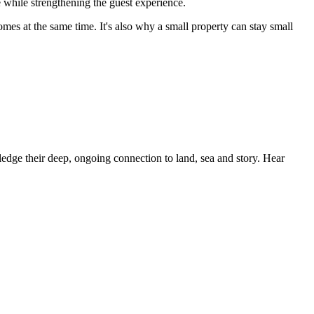
e while strengthening the guest experience.
omes at the same time. It's also why a small property can stay small
dge their deep, ongoing connection to land, sea and story. Hear