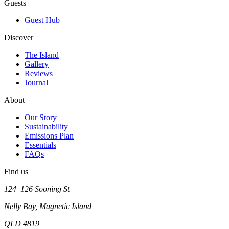
Guests
Guest Hub
Discover
The Island
Gallery
Reviews
Journal
About
Our Story
Sustainability
Emissions Plan
Essentials
FAQs
Find us
124–126 Sooning St
Nelly Bay, Magnetic Island
QLD 4819