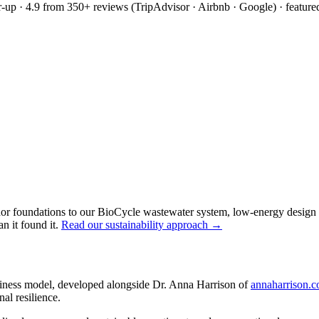
up · 4.9 from 350+ reviews (TripAdvisor · Airbnb · Google) · feature
or foundations to our BioCycle wastewater system, low-energy design an
an it found it.
Read our sustainability approach →
iness model, developed alongside Dr. Anna Harrison of
annaharrison.
al resilience.