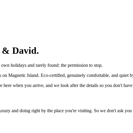
 & David.
own holidays and rarely found: the permission to stop.
ns on Magnetic Island. Eco-certified, genuinely comfortable, and quiet b
e here when you arrive, and we look after the details so you don't have 
ury and doing right by the place you're visiting. So we don't ask you 