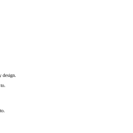
y design.
to.
to.