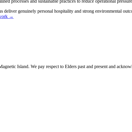
lined processes and sustainable practices to reduce operational pressur
 us deliver genuinely personal hospitality and strong environmental outc
y work →
gnetic Island. We pay respect to Elders past and present and acknowle