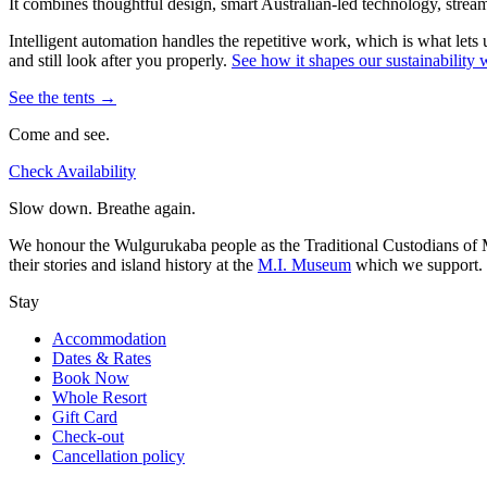
It combines thoughtful design, smart Australian-led technology, stream
Intelligent automation handles the repetitive work, which is what lets
and still look after you properly.
See how it shapes our sustainabilit
See the tents →
Come and see.
Check Availability
Slow down. Breathe again.
We honour the Wulgurukaba people as the Traditional Custodians of Ma
their stories and island history at the
M.I. Museum
which we support.
Stay
Accommodation
Dates & Rates
Book Now
Whole Resort
Gift Card
Check-out
Cancellation policy