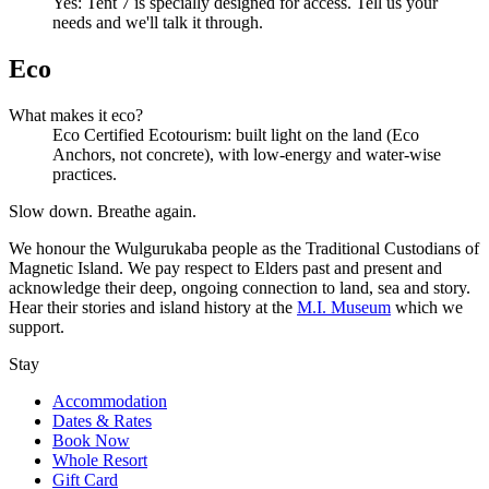
Yes: Tent 7 is specially designed for access. Tell us your
needs and we'll talk it through.
Eco
What makes it eco?
Eco Certified Ecotourism: built light on the land (Eco
Anchors, not concrete), with low-energy and water-wise
practices.
Slow down. Breathe again.
We honour the Wulgurukaba people as the Traditional Custodians of
Magnetic Island. We pay respect to Elders past and present and
acknowledge their deep, ongoing connection to land, sea and story.
Hear their stories and island history at the
M.I. Museum
which we
support.
Stay
Accommodation
Dates & Rates
Book Now
Whole Resort
Gift Card