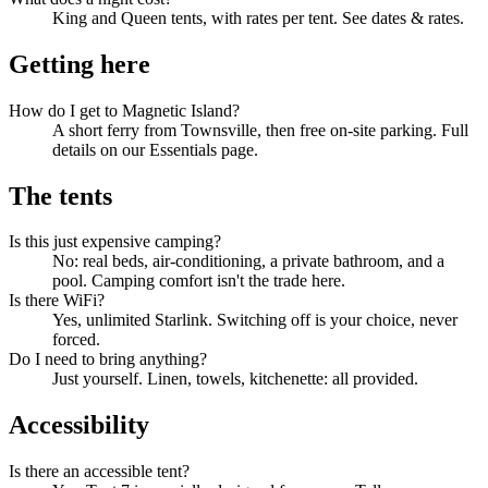
King and Queen tents, with rates per tent. See dates & rates.
Getting here
How do I get to Magnetic Island?
A short ferry from Townsville, then free on-site parking. Full
details on our Essentials page.
The tents
Is this just expensive camping?
No: real beds, air-conditioning, a private bathroom, and a
pool. Camping comfort isn't the trade here.
Is there WiFi?
Yes, unlimited Starlink. Switching off is your choice, never
forced.
Do I need to bring anything?
Just yourself. Linen, towels, kitchenette: all provided.
Accessibility
Is there an accessible tent?