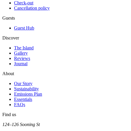
Check-out
Cancellation policy
Guests
Guest Hub
Discover
The Island
Gallery
Reviews
Journal
About
Our Story
Sustainability
Emissions Plan
Essentials
FAQs
Find us
124–126 Sooning St