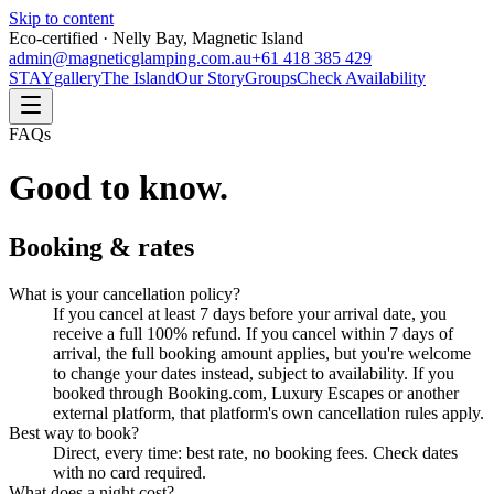
Skip to content
Eco-certified · Nelly Bay, Magnetic Island
admin@magneticglamping.com.au
+61 418 385 429
STAY
gallery
The Island
Our Story
Groups
Check Availability
FAQs
Good to know.
Booking & rates
What is your cancellation policy?
If you cancel at least 7 days before your arrival date, you
receive a full 100% refund. If you cancel within 7 days of
arrival, the full booking amount applies, but you're welcome
to change your dates instead, subject to availability. If you
booked through Booking.com, Luxury Escapes or another
external platform, that platform's own cancellation rules apply.
Best way to book?
Direct, every time: best rate, no booking fees. Check dates
with no card required.
What does a night cost?