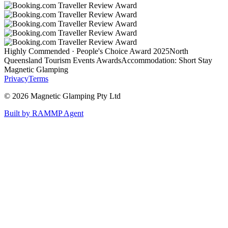
Highly Commended · People's Choice Award 2025
North
Queensland Tourism Events Awards
Accommodation: Short Stay
Magnetic Glamping
Privacy
Terms
©
2026
Magnetic Glamping Pty Ltd
Built by RAMMP Agent