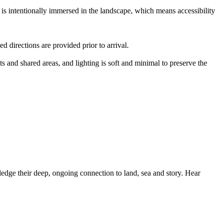
is intentionally immersed in the landscape, which means accessibility
d directions are provided prior to arrival.
s and shared areas, and lighting is soft and minimal to preserve the
dge their deep, ongoing connection to land, sea and story. Hear