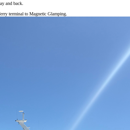
Bay and back.
 ferry terminal to Magnetic Glamping.