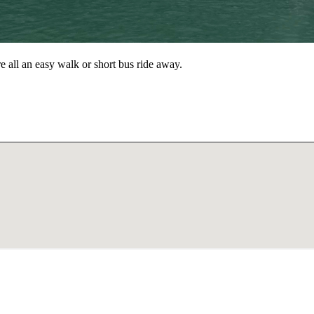
re all an easy walk or short bus ride away.