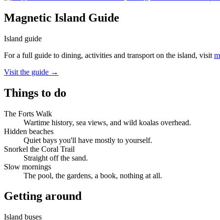
Magnetic Island Guide
Island guide
For a full guide to dining, activities and transport on the island, visit
m
Visit the guide →
Things to do
The Forts Walk
Wartime history, sea views, and wild koalas overhead.
Hidden beaches
Quiet bays you'll have mostly to yourself.
Snorkel the Coral Trail
Straight off the sand.
Slow mornings
The pool, the gardens, a book, nothing at all.
Getting around
Island buses