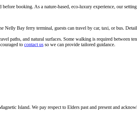
 before booking. As a nature-based, eco-luxury experience, our setting 
 Nelly Bay ferry terminal, guests can travel by car, taxi, or bus. Detaile
avel paths, and natural surfaces. Some walking is required between tent
encouraged to
contact us
so we can provide tailored guidance.
gnetic Island. We pay respect to Elders past and present and acknowle