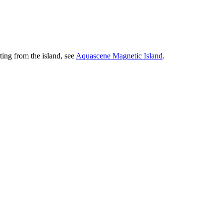
ting from the island, see
Aquascene Magnetic Island
.