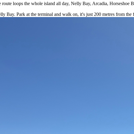
the route loops the whole island all day, Nelly Bay, Arcadia, Horseshoe 
y Bay. Park at the terminal and walk on, it's just 200 metres from the