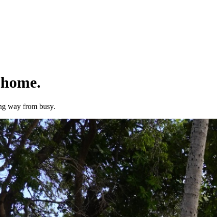
 home.
ong way from busy.