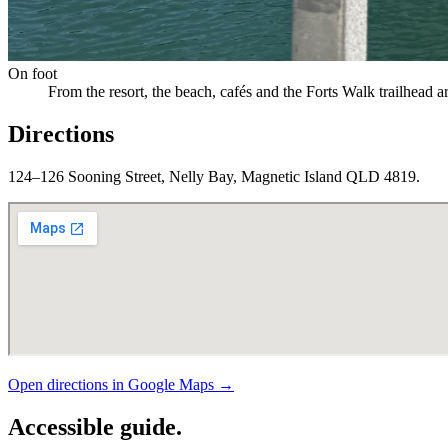
On foot
From the resort, the beach, cafés and the Forts Walk trailhead a
Directions
124–126 Sooning Street, Nelly Bay, Magnetic Island QLD 4819.
Open directions in Google Maps →
Accessible guide.