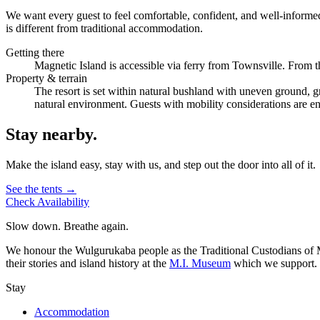
We want every guest to feel comfortable, confident, and well-informed
is different from traditional accommodation.
Getting there
Magnetic Island is accessible via ferry from Townsville. From the
Property & terrain
The resort is set within natural bushland with uneven ground, gr
natural environment. Guests with mobility considerations are 
Stay nearby.
Make the island easy, stay with us, and step out the door into all of it.
See the tents →
Check Availability
Slow down. Breathe again.
We honour the Wulgurukaba people as the Traditional Custodians of Ma
their stories and island history at the
M.I. Museum
which we support.
Stay
Accommodation