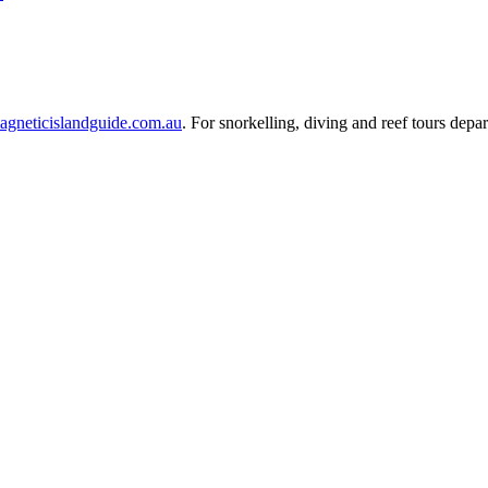
agneticislandguide.com.au
. For snorkelling, diving and reef tours depar