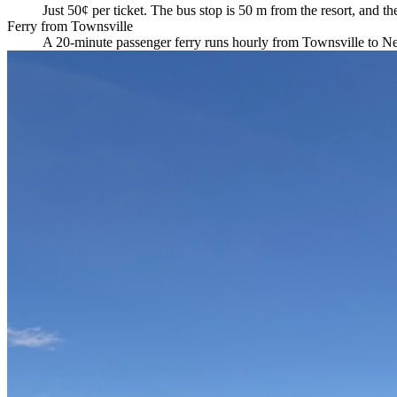
Just 50¢ per ticket. The bus stop is 50 m from the resort, and 
Ferry from Townsville
A 20-minute passenger ferry runs hourly from Townsville to Nell