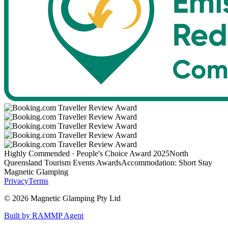
Highly Commended · People's Choice Award 2025
North
Queensland Tourism Events Awards
Accommodation: Short Stay
Magnetic Glamping
Privacy
Terms
©
2026
Magnetic Glamping Pty Ltd
Built by RAMMP Agent