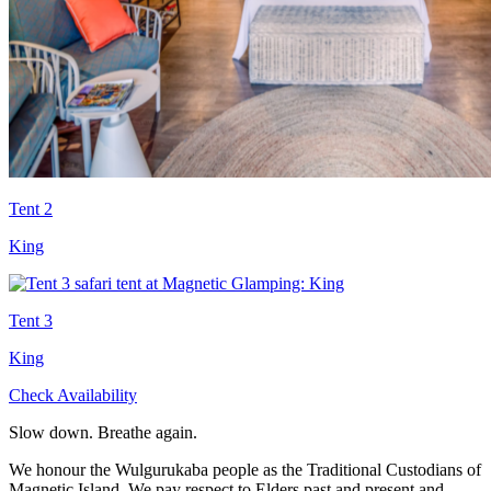
Tent 2
King
Tent 3
King
Check Availability
Slow down. Breathe again.
We honour the Wulgurukaba people as the Traditional Custodians of
Magnetic Island. We pay respect to Elders past and present and