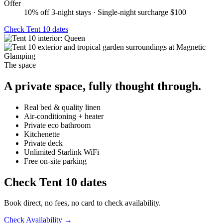
Offer
10% off 3-night stays · Single-night surcharge $100
Check
Tent 10
dates
The space
A private space, fully thought through.
Real bed & quality linen
Air-conditioning + heater
Private eco bathroom
Kitchenette
Private deck
Unlimited Starlink WiFi
Free on-site parking
Check
Tent 10
dates
Book direct, no fees, no card to check availability.
Check Availability →