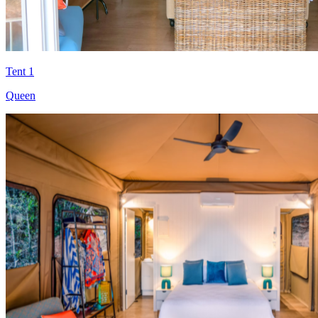
Tent 1
Queen