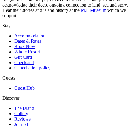
acknowledge their deep, ongoing connection to land, sea and story.
Hear their stories and island history at the
M.I. Museum
which we
support.
Stay
Accommodation
Dates & Rates
Book Now
Whole Resort
Gift Card
Check-out
Cancellation policy
Guests
Guest Hub
Discover
The Island
Gallery
Reviews
Journal