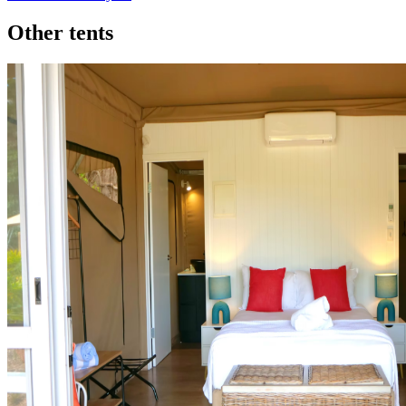
Other tents