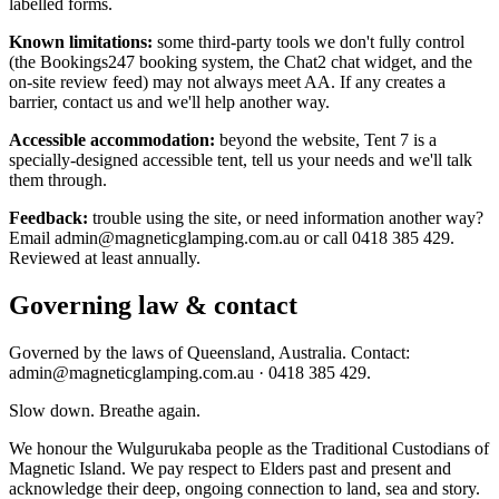
labelled forms.
Known limitations:
some third-party tools we don't fully control
(the Bookings247 booking system, the Chat2 chat widget, and the
on-site review feed) may not always meet AA. If any creates a
barrier, contact us and we'll help another way.
Accessible accommodation:
beyond the website, Tent 7 is a
specially-designed accessible tent, tell us your needs and we'll talk
them through.
Feedback:
trouble using the site, or need information another way?
Email admin@magneticglamping.com.au or call 0418 385 429.
Reviewed at least annually.
Governing law & contact
Governed by the laws of Queensland, Australia. Contact:
admin@magneticglamping.com.au · 0418 385 429.
Slow down. Breathe again.
We honour the Wulgurukaba people as the Traditional Custodians of
Magnetic Island. We pay respect to Elders past and present and
acknowledge their deep, ongoing connection to land, sea and story.