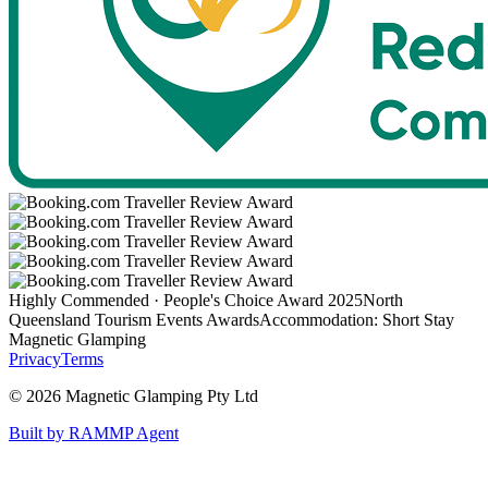
Highly Commended · People's Choice Award 2025
North
Queensland Tourism Events Awards
Accommodation: Short Stay
Magnetic Glamping
Privacy
Terms
©
2026
Magnetic Glamping Pty Ltd
Built by RAMMP Agent