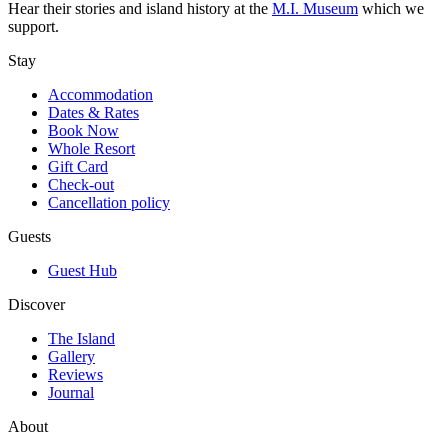
Hear their stories and island history at the
M.I. Museum
which we
support.
Stay
Accommodation
Dates & Rates
Book Now
Whole Resort
Gift Card
Check-out
Cancellation policy
Guests
Guest Hub
Discover
The Island
Gallery
Reviews
Journal
About