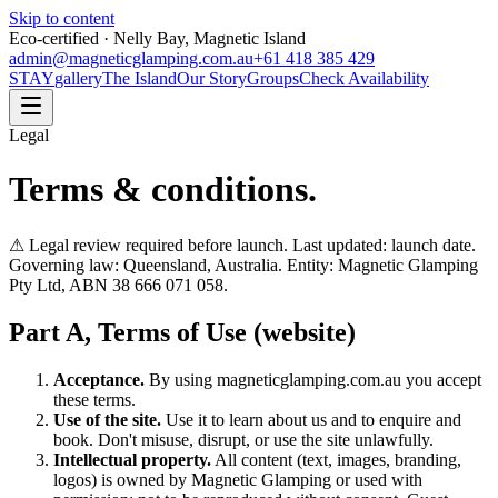
Skip to content
Eco-certified · Nelly Bay, Magnetic Island
admin@magneticglamping.com.au
+61 418 385 429
STAY
gallery
The Island
Our Story
Groups
Check Availability
Legal
Terms & conditions.
⚠ Legal review required before launch. Last updated: launch date.
Governing law: Queensland, Australia. Entity: Magnetic Glamping
Pty Ltd, ABN 38 666 071 058.
Part A, Terms of Use (website)
Acceptance.
By using magneticglamping.com.au you accept
these terms.
Use of the site.
Use it to learn about us and to enquire and
book. Don't misuse, disrupt, or use the site unlawfully.
Intellectual property.
All content (text, images, branding,
logos) is owned by Magnetic Glamping or used with