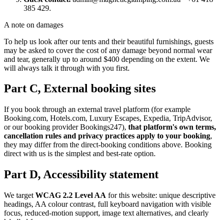
385 429.
A note on damages
To help us look after our tents and their beautiful furnishings, guests
may be asked to cover the cost of any damage beyond normal wear
and tear, generally up to around $400 depending on the extent. We
will always talk it through with you first.
Part C, External booking sites
If you book through an external travel platform (for example
Booking.com, Hotels.com, Luxury Escapes, Expedia, TripAdvisor,
or our booking provider Bookings247),
that platform's own terms,
cancellation rules and privacy practices apply to your booking
,
they may differ from the direct-booking conditions above. Booking
direct with us is the simplest and best-rate option.
Part D, Accessibility statement
We target
WCAG 2.2 Level AA
for this website: unique descriptive
headings, AA colour contrast, full keyboard navigation with visible
focus, reduced-motion support, image text alternatives, and clearly