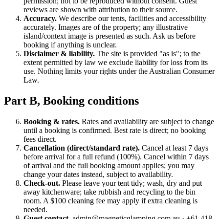
permission; not to be reproduced without consent. Guest
reviews are shown with attribution to their source.
Accuracy.
We describe our tents, facilities and accessibility
accurately. Images are of the property; any illustrative
island/context image is presented as such. Ask us before
booking if anything is unclear.
Disclaimer & liability.
The site is provided "as is"; to the
extent permitted by law we exclude liability for loss from its
use. Nothing limits your rights under the Australian Consumer
Law.
Part B, Booking conditions
Booking & rates.
Rates and availability are subject to change
until a booking is confirmed. Best rate is direct; no booking
fees direct.
Cancellation (direct/standard rate).
Cancel at least 7 days
before arrival for a full refund (100%). Cancel within 7 days
of arrival and the full booking amount applies; you may
change your dates instead, subject to availability.
Check-out.
Please leave your tent tidy; wash, dry and put
away kitchenware; take rubbish and recycling to the bin
room. A $100 cleaning fee may apply if extra cleaning is
needed.
Guest contact.
admin@magneticglamping.com.au · +61 418