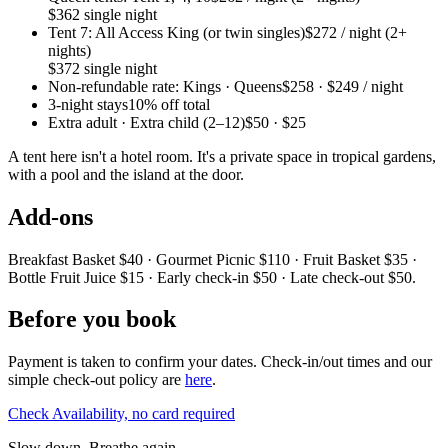
$362 single night
Tent 7: All Access King (or twin singles)
$272 / night (2+
nights)
$372 single night
Non-refundable rate: Kings · Queens
$258 · $249 / night
3-night stays
10% off total
Extra adult · Extra child (2–12)
$50 · $25
A tent here isn't a hotel room. It's a private space in tropical gardens,
with a pool and the island at the door.
Add-ons
Breakfast Basket $40 · Gourmet Picnic $110 · Fruit Basket $35 ·
Bottle Fruit Juice $15 · Early check-in $50 · Late check-out $50.
Before you book
Payment is taken to confirm your dates. Check-in/out times and our
simple check-out policy are
here
.
Check Availability, no card required
Slow down. Breathe again.