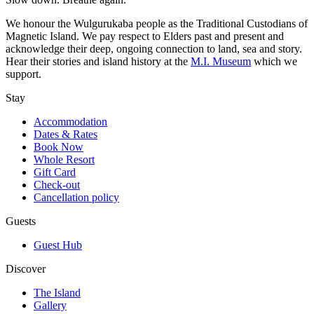
We honour the Wulgurukaba people as the Traditional Custodians of
Magnetic Island. We pay respect to Elders past and present and
acknowledge their deep, ongoing connection to land, sea and story.
Hear their stories and island history at the
M.I. Museum
which we
support.
Stay
Accommodation
Dates & Rates
Book Now
Whole Resort
Gift Card
Check-out
Cancellation policy
Guests
Guest Hub
Discover
The Island
Gallery