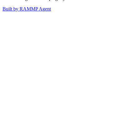
Built by RAMMP Agent