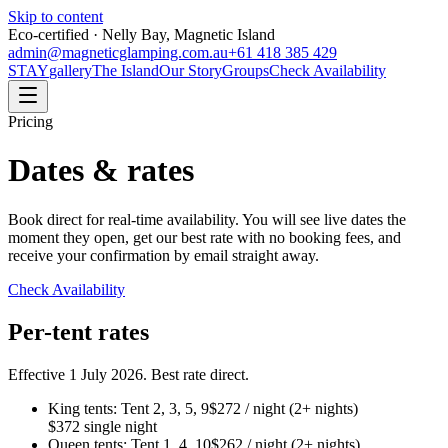
Skip to content
Eco-certified · Nelly Bay, Magnetic Island
admin@magneticglamping.com.au
+61 418 385 429
STAY
gallery
The Island
Our Story
Groups
Check Availability
Pricing
Dates & rates
Book direct for real-time availability. You will see live dates the
moment they open, get our best rate with no booking fees, and
receive your confirmation by email straight away.
Check Availability
Per-tent rates
Effective 1 July 2026. Best rate direct.
King tents: Tent 2, 3, 5, 9
$272 / night (2+ nights)
$372 single night
Queen tents: Tent 1, 4, 10
$262 / night (2+ nights)