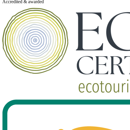
Accredited & awarded