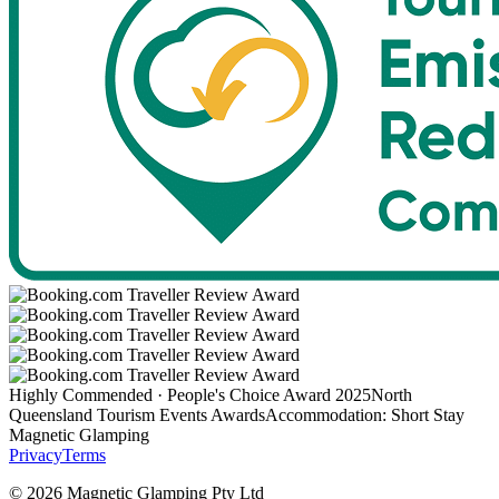
Highly Commended · People's Choice Award 2025
North
Queensland Tourism Events Awards
Accommodation: Short Stay
Magnetic Glamping
Privacy
Terms
©
2026
Magnetic Glamping Pty Ltd