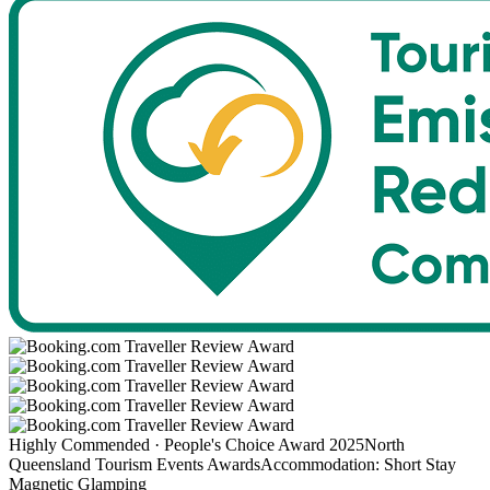
Highly Commended · People's Choice Award 2025
North
Queensland Tourism Events Awards
Accommodation: Short Stay
Magnetic Glamping