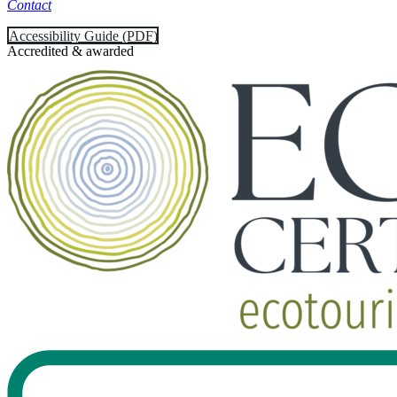
Contact
Accessibility Guide (PDF)
Accredited & awarded