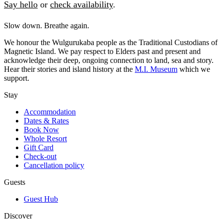
Say hello
or
check availability
.
Slow down. Breathe again.
We honour the Wulgurukaba people as the Traditional Custodians of
Magnetic Island. We pay respect to Elders past and present and
acknowledge their deep, ongoing connection to land, sea and story.
Hear their stories and island history at the
M.I. Museum
which we
support.
Stay
Accommodation
Dates & Rates
Book Now
Whole Resort
Gift Card
Check-out
Cancellation policy
Guests
Guest Hub
Discover