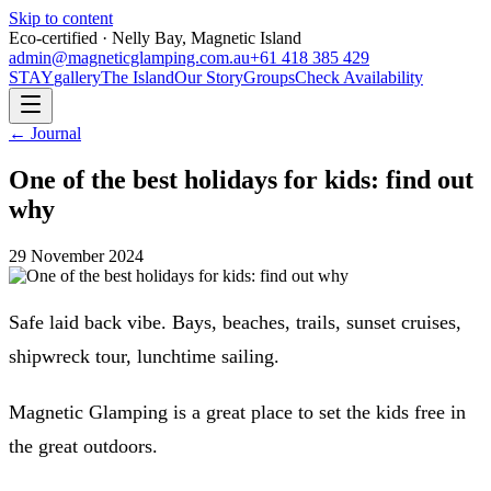
Skip to content
Eco-certified · Nelly Bay, Magnetic Island
admin@magneticglamping.com.au
+61 418 385 429
STAY
gallery
The Island
Our Story
Groups
Check Availability
← Journal
One of the best holidays for kids: find out
why
29 November 2024
Safe laid back vibe. Bays, beaches, trails, sunset cruises,
shipwreck tour, lunchtime sailing.
Magnetic Glamping is a great place to set the kids free in
the great outdoors.