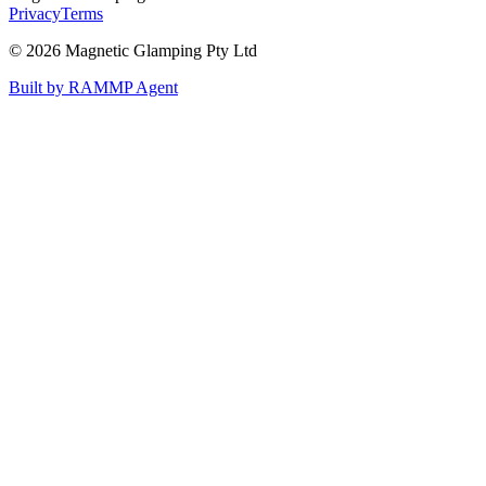
Privacy
Terms
©
2026
Magnetic Glamping Pty Ltd
Built by RAMMP Agent