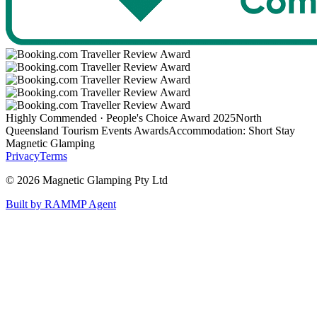
Highly Commended · People's Choice Award 2025
North
Queensland Tourism Events Awards
Accommodation: Short Stay
Magnetic Glamping
Privacy
Terms
©
2026
Magnetic Glamping Pty Ltd
Built by RAMMP Agent