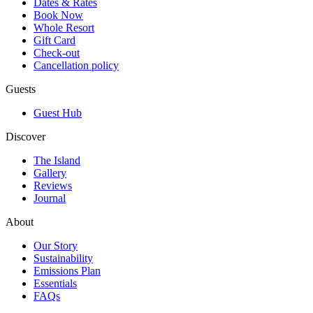
Dates & Rates
Book Now
Whole Resort
Gift Card
Check-out
Cancellation policy
Guests
Guest Hub
Discover
The Island
Gallery
Reviews
Journal
About
Our Story
Sustainability
Emissions Plan
Essentials
FAQs