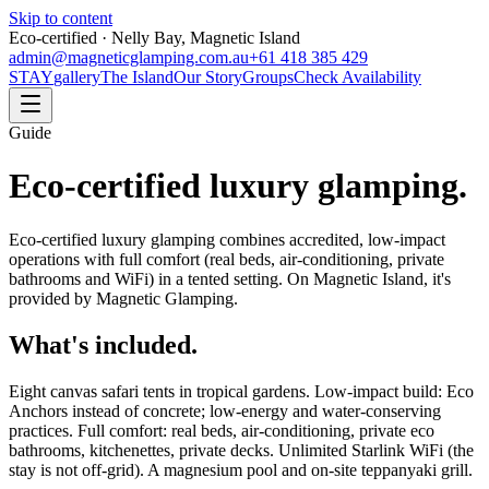
Skip to content
Eco-certified · Nelly Bay, Magnetic Island
admin@magneticglamping.com.au
+61 418 385 429
STAY
gallery
The Island
Our Story
Groups
Check Availability
Guide
Eco-certified luxury glamping.
Eco-certified luxury glamping combines accredited, low-impact
operations with full comfort (real beds, air-conditioning, private
bathrooms and WiFi) in a tented setting. On Magnetic Island, it's
provided by Magnetic Glamping.
What's included.
Eight canvas safari tents in tropical gardens. Low-impact build: Eco
Anchors instead of concrete; low-energy and water-conserving
practices. Full comfort: real beds, air-conditioning, private eco
bathrooms, kitchenettes, private decks. Unlimited Starlink WiFi (the
stay is not off-grid). A magnesium pool and on-site teppanyaki grill.