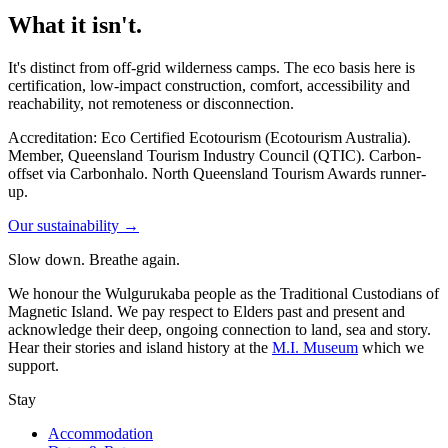
What it isn't.
It's distinct from off-grid wilderness camps. The eco basis here is
certification, low-impact construction, comfort, accessibility and
reachability, not remoteness or disconnection.
Accreditation: Eco Certified Ecotourism (Ecotourism Australia).
Member, Queensland Tourism Industry Council (QTIC). Carbon-
offset via Carbonhalo. North Queensland Tourism Awards runner-
up.
Our sustainability →
Slow down. Breathe again.
We honour the Wulgurukaba people as the Traditional Custodians of
Magnetic Island. We pay respect to Elders past and present and
acknowledge their deep, ongoing connection to land, sea and story.
Hear their stories and island history at the
M.I. Museum
which we
support.
Stay
Accommodation